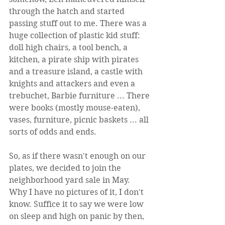
through the hatch and started 
passing stuff out to me. There was a 
huge collection of plastic kid stuff: 
doll high chairs, a tool bench, a 
kitchen, a pirate ship with pirates 
and a treasure island, a castle with 
knights and attackers and even a 
trebuchet, Barbie furniture ... There 
were books (mostly mouse-eaten), 
vases, furniture, picnic baskets ... all 
sorts of odds and ends.
So, as if there wasn't enough on our 
plates, we decided to join the 
neighborhood yard sale in May. 
Why I have no pictures of it, I don't 
know. Suffice it to say we were low 
on sleep and high on panic by then, 