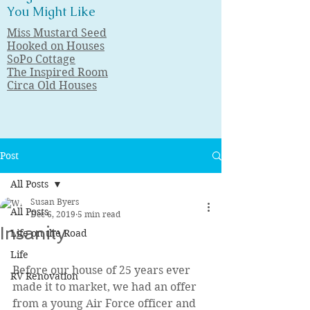
You Might Like
Miss Mustard Seed
Hooked on Houses
SoPo Cottage
The Inspired Room
Circa Old Houses
Post
All Posts
Susan Byers
All Posts
Dec 6, 2019
5 min read
Insanity
Life on the Road
Life
Before our house of 25 years ever 
RV Renovation
made it to market, we had an offer 
from a young Air Force officer and 