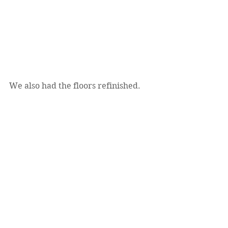
We also had the floors refinished.