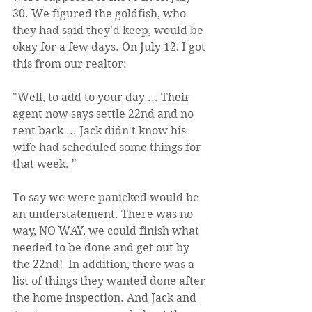
30. We figured the goldfish, who 
they had said they'd keep, would be 
okay for a few days. On July 12, I got 
this from our realtor:
"Well, to add to your day ... Their 
agent now says settle 22nd and no 
rent back ... Jack didn't know his 
wife had scheduled some things for 
that week. "
To say we were panicked would be 
an understatement. There was no 
way, NO WAY, we could finish what 
needed to be done and get out by 
the 22nd!  In addition, there was a 
list of things they wanted done after 
the home inspection. And Jack and 