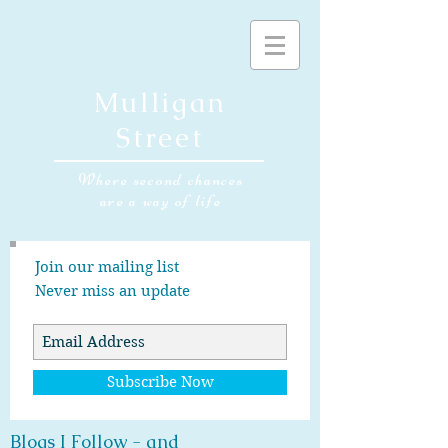
Mulligan
Street
Where second chances
are a way of life
Join our mailing list
Never miss an update
Subscribe Now
Blogs I Follow - and