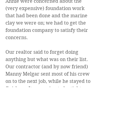
Annie were concerned about the 
(very expensive) foundation work 
that had been done and the marine 
clay we were on; we had to get the 
foundation company to satisfy their 
concerns.
Our realtor said to forget doing 
anything but what was on their list. 
Our contractor (and by now friend) 
Manny Melgar sent most of his crew 
on to the next job, while he stayed to 
finish up. It was going to be tight.
But there was the backsplash that 
still had to be put up in the master 
bathroom ... We were in a hurry, 
and the tile setter who had done 
most of the bathroom wasn't 