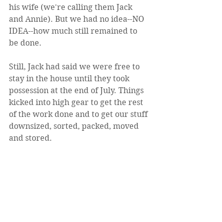
his wife (we're calling them Jack 
and Annie). But we had no idea--NO 
IDEA--how much still remained to 
be done. 
Still, Jack had said we were free to 
stay in the house until they took 
possession at the end of July. Things 
kicked into high gear to get the rest 
of the work done and to get our stuff 
downsized, sorted, packed, moved 
and stored.