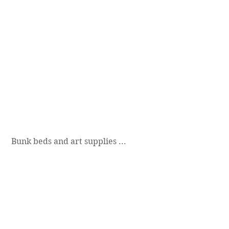
 Bunk beds and art supplies ...