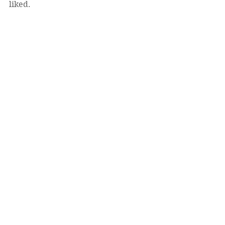
liked. 