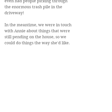
even had people picking through 
the enormous trash pile in the 
driveway!
In the meantime, we were in touch 
with Annie about things that were 
still pending on the house, so we 
could do things the way she'd like. 