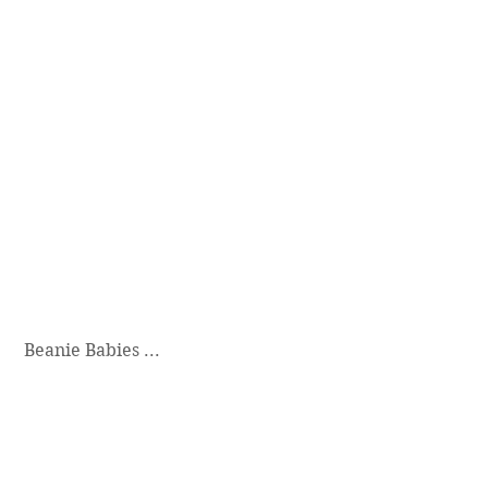
 Beanie Babies ...