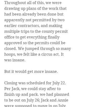
Throughout all of this, we were 
drawing up plans of the work that 
had been already been done but 
apparently not permitted by two 
earlier contractors, and making 
multiple trips to the county permit 
office to get everything finally 
approved so the permits could be 
closed. We jumped through so many 
hoops, we felt like a circus act. It 
was insane.
But it would get more insane.
Closing was scheduled for July 22. 
Per Jack, we could stay after to 
finish up and pack. we had planned 
to be out on July 26; Jack and Annie 
were supposed to move in on July 