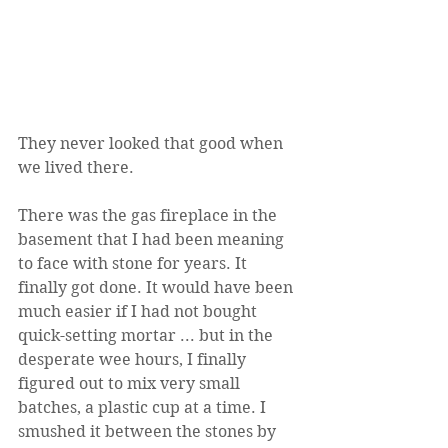
They never looked that good when 
we lived there.
There was the gas fireplace in the 
basement that I had been meaning 
to face with stone for years. It 
finally got done. It would have been 
much easier if I had not bought 
quick-setting mortar ... but in the 
desperate wee hours, I finally 
figured out to mix very small 
batches, a plastic cup at a time. I 
smushed it between the stones by 