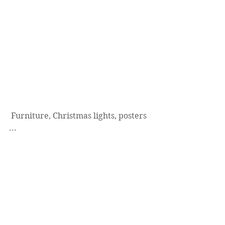
 Furniture, Christmas lights, posters 
...