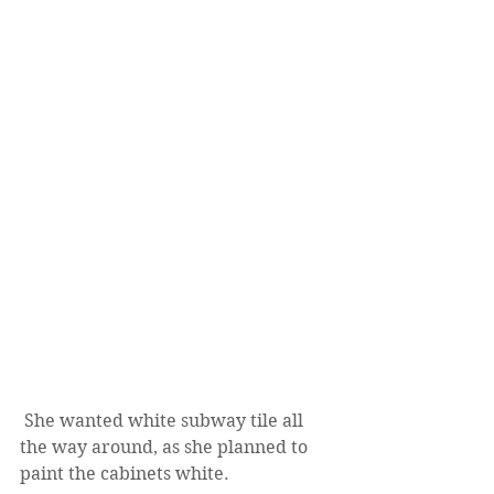
 She wanted white subway tile all 
the way around, as she planned to 
paint the cabinets white.