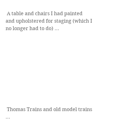
 A table and chairs I had painted 
and upholstered for staging (which I 
no longer had to do) ...
 Thomas Trains and old model trains 
...