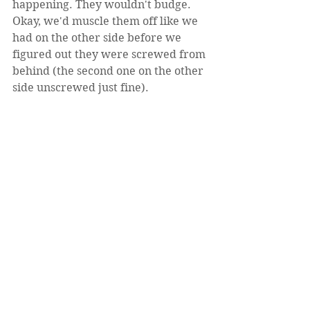
happening. They wouldn't budge. 
Okay, we'd muscle them off like we 
had on the other side before we 
figured out they were screwed from 
behind (the second one on the other 
side unscrewed just fine).