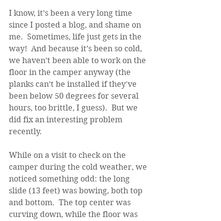
I know, it’s been a very long time 
since I posted a blog, and shame on 
me.  Sometimes, life just gets in the 
way!  And because it’s been so cold, 
we haven’t been able to work on the 
floor in the camper anyway (the 
planks can’t be installed if they've 
been below 50 degrees for several 
hours, too brittle, I guess).  But we 
did fix an interesting problem 
recently.
While on a visit to check on the 
camper during the cold weather, we 
noticed something odd: the long 
slide (13 feet) was bowing, both top 
and bottom.  The top center was 
curving down, while the floor was 