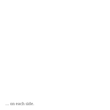
 ... on each side.