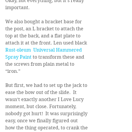
Okay, not everything, but it’s really 
important.
We also bought a bracket base for 
the post, an L bracket to attach the 
top at the back, and a flat plate to 
attach it at the front. Len used black 
Rust-oleum  Universal Hammered 
Spray Paint
 to transform these and 
the screws from plain metal to 
“iron.”
But first, we had to set up the jack to 
ease the bow out of the slide.  It 
wasn’t exactly another I Love Lucy 
moment, but close. Fortunately, 
nobody got hurt!  It was surprisingly 
easy, once we finally figured out 
how the thing operated, to crank the 