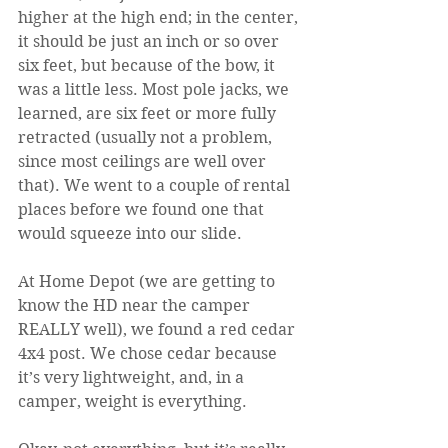
higher at the high end; in the center, 
it should be just an inch or so over 
six feet, but because of the bow, it 
was a little less. Most pole jacks, we 
learned, are six feet or more fully 
retracted (usually not a problem, 
since most ceilings are well over 
that). We went to a couple of rental 
places before we found one that 
would squeeze into our slide.
At Home Depot (we are getting to 
know the HD near the camper 
REALLY well), we found a red cedar 
4x4 post. We chose cedar because 
it’s very lightweight, and, in a 
camper, weight is everything.