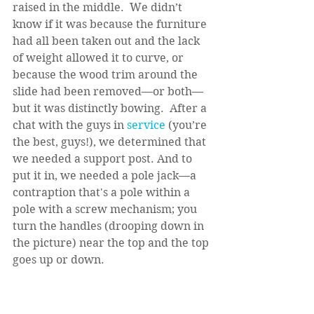
raised in the middle.  We didn’t 
know if it was because the furniture 
had all been taken out and the lack 
of weight allowed it to curve, or 
because the wood trim around the 
slide had been removed—or both—
but it was distinctly bowing.  After a 
chat with the guys in
 service
 (you’re 
the best, guys!), we determined that 
we needed a support post. And to 
put it in, we needed a pole jack—a 
contraption that's a pole within a 
pole with a screw mechanism; you 
turn the handles (drooping down in 
the picture) near the top and the top 
goes up or down.