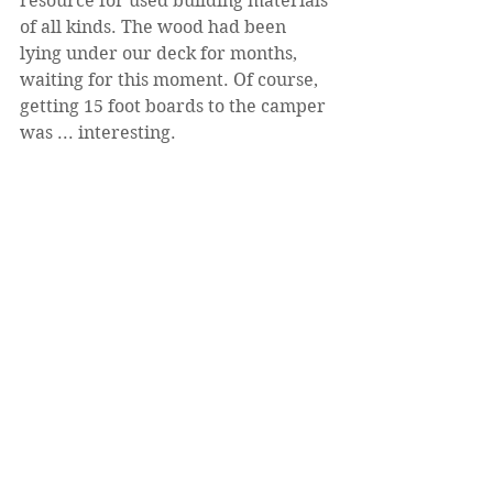
resource for used building materials 
of all kinds. The wood had been 
lying under our deck for months, 
waiting for this moment. Of course, 
getting 15 foot boards to the camper 
was ... interesting.