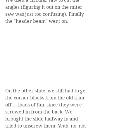
We used a circular saw to cut the 
angles (figuring it out on the miter 
saw was just too confusing). Finally, 
the "header beam" went on.
On the other slide, we still had to get 
the corner blocks from the old trim 
off ... loads of fun, since they were 
screwed in from the back. We 
brought the slide halfway in and 
tried to unscrew them. Yeah, no, not 