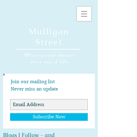
Mulligan
Street
Where second chances
are a way of life
Join our mailing list
Never miss an update
Subscribe Now
Blogs I Follow - and