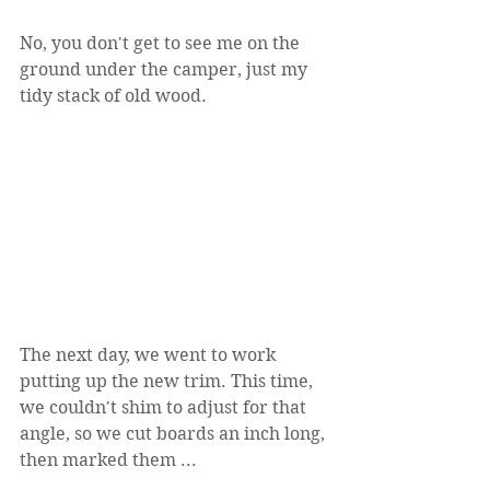
No, you don't get to see me on the 
ground under the camper, just my 
tidy stack of old wood.
The next day, we went to work 
putting up the new trim. This time, 
we couldn't shim to adjust for that 
angle, so we cut boards an inch long, 
then marked them ...