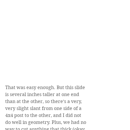
That was easy enough. But this slide 
is several inches taller at one end 
than at the other, so there’s a very, 
very slight slant from one side of a 
4x4 post to the other, and I did not 
do well in geometry. Plus, we had no 
way to cut anything that thick (okay, 