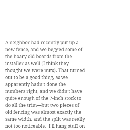
A neighbor had recently put up a 
new fence, and we begged some of 
the hoary old boards from the 
installer as well (I think they 
thought we were nuts). That turned 
out to be a good thing, as we 
apparently hadn’t done the 
numbers right, and we didn’t have 
quite enough of the 7-inch stock to 
do all the trim—but two pieces of 
old fencing was almost exactly the 
same width, and the split was really 
not too noticeable.  I'll hang stuff on 