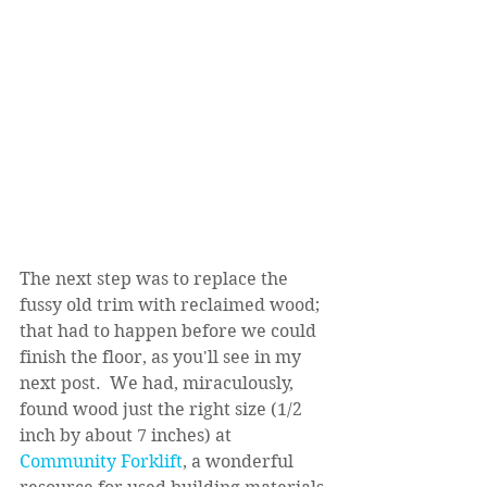
The next step was to replace the 
fussy old trim with reclaimed wood; 
that had to happen before we could 
finish the floor, as you'll see in my 
next post.  We had, miraculously, 
found wood just the right size (1/2 
inch by about 7 inches) at 
Community Forklift
, a wonderful 