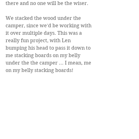
there and no one will be the wiser.
We stacked the wood under the 
camper, since we'd be working with 
it over multiple days. This was a 
really fun project, with Len 
bumping his head to pass it down to 
me stacking boards on my belly 
under the the camper ... I mean, me 
on my belly stacking boards!