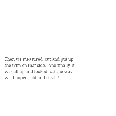
Then we measured, cut and put up 
the trim on that side.  And finally, it 
was all up and looked just the way 
we'd hoped--old and rustic!