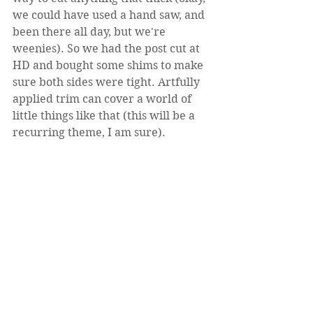
we could have used a hand saw, and 
been there all day, but we're 
weenies). So we had the post cut at 
HD and bought some shims to make 
sure both sides were tight. Artfully 
applied trim can cover a world of 
little things like that (this will be a 
recurring theme, I am sure).