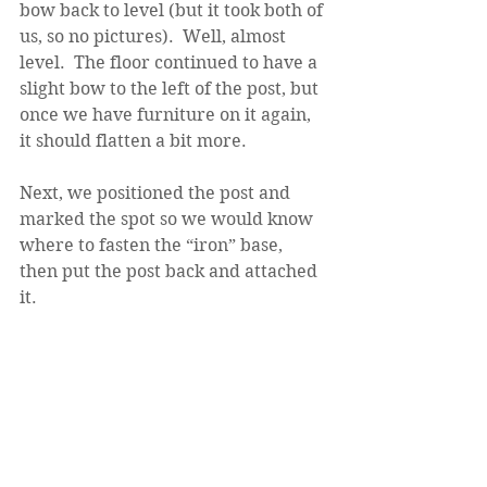
bow back to level (but it took both of 
us, so no pictures).  Well, almost 
level.  The floor continued to have a 
slight bow to the left of the post, but 
once we have furniture on it again, 
it should flatten a bit more.
Next, we positioned the post and 
marked the spot so we would know 
where to fasten the “iron” base, 
then put the post back and attached 
it.