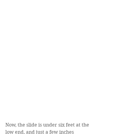
Now, the slide is under six feet at the 
low end, and just a few inches 