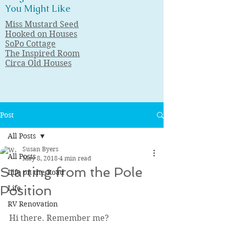
You Might Like
Miss Mustard Seed
Hooked on Houses
SoPo Cottage
The Inspired Room
Circa Old Houses
Post
All Posts
Susan Byers
All Posts
May 8, 2018
4 min read
Starting from the Pole
Life on the Road
Position
Life
RV Renovation
Hi there. Remember me?