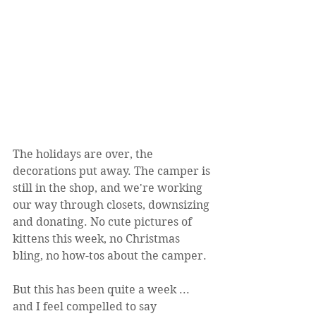
The holidays are over, the 
decorations put away. The camper is 
still in the shop, and we're working 
our way through closets, downsizing 
and donating. No cute pictures of 
kittens this week, no Christmas 
bling, no how-tos about the camper.
But this has been quite a week ... 
and I feel compelled to say 