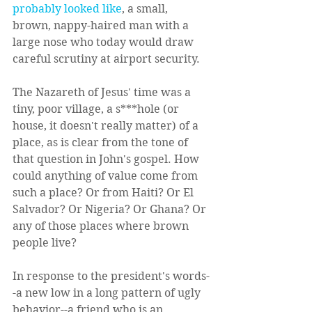
probably looked like
, a small, 
brown, nappy-haired man with a 
large nose who today would draw 
careful scrutiny at airport security.  
The Nazareth of Jesus' time was a 
tiny, poor village, a s***hole (or 
house, it doesn't really matter) of a 
place, as is clear from the tone of 
that question in John's gospel. How 
could anything of value come from 
such a place? Or from Haiti? Or El 
Salvador? Or Nigeria? Or Ghana? Or 
any of those places where brown 
people live?  
In response to the president's words-
-a new low in a long pattern of ugly 
behavior--a friend who is an 