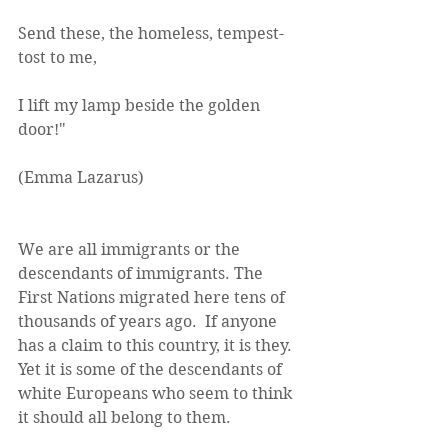
Send these, the homeless, tempest-
tost to me,
I lift my lamp beside the golden 
door!"
(Emma Lazarus)
We are all immigrants or the 
descendants of immigrants. The 
First Nations migrated here tens of 
thousands of years ago.  If anyone 
has a claim to this country, it is they. 
Yet it is some of the descendants of 
white Europeans who seem to think 
it should all belong to them.  