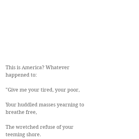
This is America? Whatever 
happened to: 
"Give me your tired, your poor,
Your huddled masses yearning to 
breathe free,
The wretched refuse of your 
teeming shore.