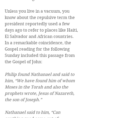
Unless you live in a vacuum, you 
know about the repulsive term the 
president reportedly used a few 
days ago to refer to places like Haiti, 
El Salvador and African countries. 
In a remarkable coincidence, the 
Gospel reading for the following 
Sunday included this passage from 
the Gospel of John: 
Philip found Nathanael and said to 
him, “We have found him of whom 
Moses in the Torah and also the 
prophets wrote, Jesus of Nazareth, 
the son of Joseph.” 
Nathanael said to him, “Can 