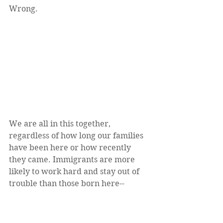
Wrong.
We are all in this together, 
regardless of how long our families 
have been here or how recently 
they came. Immigrants are more 
likely to work hard and stay out of 
trouble than those born here--
especially the undocumented. 
Immigrants are some of our most 
successful citizens. They are among 