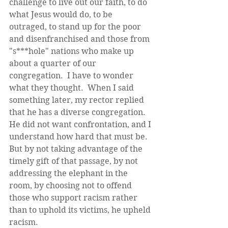
challenge to live out our faith, to do 
what Jesus would do, to be 
outraged, to stand up for the poor 
and disenfranchised and those from 
"s***hole" nations who make up 
about a quarter of our 
congregation.  I have to wonder 
what they thought.  When I said 
something later, my rector replied 
that he has a diverse congregation. 
He did not want confrontation, and I 
understand how hard that must be. 
But by not taking advantage of the 
timely gift of that passage, by not 
addressing the elephant in the 
room, by choosing not to offend 
those who support racism rather 
than to uphold its victims, he upheld 
racism. 