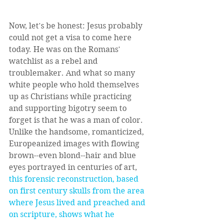
Now, let's be honest: Jesus probably 
could not get a visa to come here 
today. He was on the Romans' 
watchlist as a rebel and 
troublemaker. And what so many 
white people who hold themselves 
up as Christians while practicing 
and supporting bigotry seem to 
forget is that he was a man of color. 
Unlike the handsome, romanticized, 
Europeanized images with flowing 
brown--even blond--hair and blue 
eyes portrayed in centuries of art, 
this forensic reconstruction, based 
on first century skulls from the area 
where Jesus lived and preached and 
on scripture, shows what he 