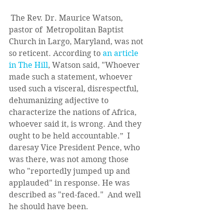
 The Rev. Dr. Maurice Watson, 
pastor of  Metropolitan Baptist 
Church in Largo, Maryland, was not 
so reticent. According to 
an article 
in The Hill
, Watson said, "Whoever 
made such a statement, whoever 
used such a visceral, disrespectful, 
dehumanizing adjective to 
characterize the nations of Africa, 
whoever said it, is wrong. And they 
ought to be held accountable.”  I 
daresay Vice President Pence, who 
was there, was not among those 
who "reportedly jumped up and 
applauded" in response. He was 
described as "red-faced."  And well 
he should have been. 