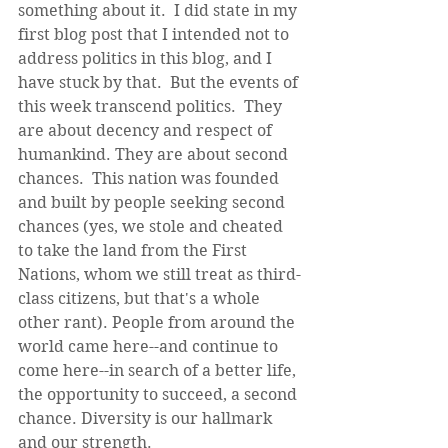
something about it.  I did state in my 
first blog post that I intended not to 
address politics in this blog, and I 
have stuck by that.  But the events of 
this week transcend politics.  They 
are about decency and respect of 
humankind. They are about second 
chances.  This nation was founded 
and built by people seeking second 
chances (yes, we stole and cheated 
to take the land from the First 
Nations, whom we still treat as third-
class citizens, but that's a whole 
other rant). People from around the 
world came here--and continue to 
come here--in search of a better life, 
the opportunity to succeed, a second 
chance. Diversity is our hallmark 
and our strength. 