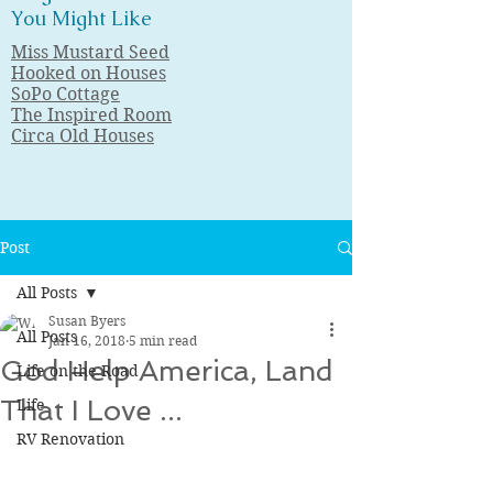
You Might Like
Miss Mustard Seed
Hooked on Houses
SoPo Cottage
The Inspired Room
Circa Old Houses
Post
All Posts
Susan Byers
All Posts
Jan 16, 2018
5 min read
God Help America, Land
Life on the Road
That I Love ...
Life
RV Renovation