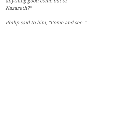
anything good come out of 
Nazareth?” 
Philip said to him, “Come and see.”