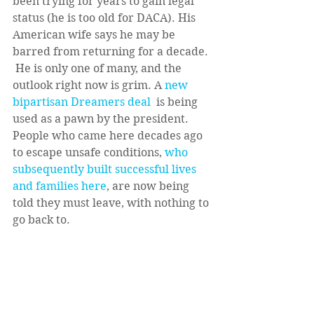
been trying for years to gain legal 
status (he is too old for DACA). His 
American wife says he may be 
barred from returning for a decade. 
 He is only one of many, and the 
outlook right now is grim. A 
new 
bipartisan Dreamers deal 
 is being 
used as a pawn by the president. 
People who came here decades ago 
to escape unsafe conditions, 
who 
subsequently built successful lives 
and families here
, are now being 
told they must leave, with nothing to 
go back to.