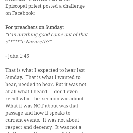
Episcopal priest posted a challenge 
on Facebook:
For preachers on Sunday: 
“Can anything good come out of that 
s******e Nazareth?”
- John 1:46 
That is what I expected to hear last 
Sunday.  That is what I wanted to 
hear, needed to hear. But it was not 
at all what I heard.  I don't even 
recall what the  sermon was about.  
What it was NOT about was that 
passage and how it speaks to 
current events.  It was not about 
respect and decency.  It was not a 