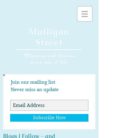
Mulligan
Street
Where second chances
are a way of life
Join our mailing list
Never miss an update
Subscribe Now
Blogs I Follow - and