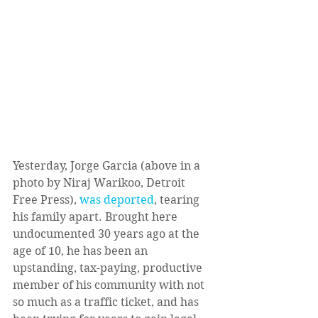
Yesterday, Jorge Garcia (above in a 
photo by Niraj Warikoo, Detroit 
Free Press), 
was deported
, tearing 
his family apart. Brought here 
undocumented 30 years ago at the 
age of 10, he has been an 
upstanding, tax-paying, productive 
member of his community with not 
so much as a traffic ticket, and has 