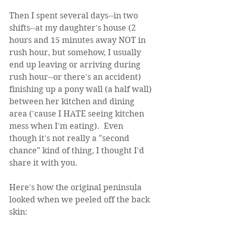
Then I spent several days--in two 
shifts--at my daughter's house (2 
hours and 15 minutes away NOT in 
rush hour, but somehow, I usually 
end up leaving or arriving during 
rush hour--or there's an accident) 
finishing up a pony wall (a half wall) 
between her kitchen and dining 
area ('cause I HATE seeing kitchen 
mess when I'm eating).  Even 
though it's not really a "second 
chance" kind of thing, I thought I'd 
share it with you.
Here's how the original peninsula 
looked when we peeled off the back 
skin: