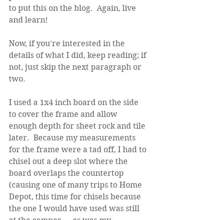
to put this on the blog.  Again, live 
and learn!
Now, if you're interested in the 
details of what I did, keep reading; if 
not, just skip the next paragraph or 
two.
I used a 1x4 inch board on the side 
to cover the frame and allow 
enough depth for sheet rock and tile 
later.  Because my measurements 
for the frame were a tad off, I had to 
chisel out a deep slot where the 
board overlaps the countertop 
(causing one of many trips to Home 
Depot, this time for chisels because 
the one I would have used was still 