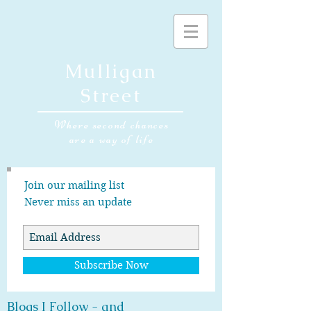
Mulligan
Street
Where second chances
are a way of life
Join our mailing list
Never miss an update
Subscribe Now
Blogs I Follow - and