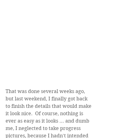
That was done several weeks ago, 
but last weekend, I finally got back 
to finish the details that would make 
it look nice.  Of course, nothing is 
ever as easy as it looks ... and dumb 
me, I neglected to take progress 
pictures, because I hadn't intended 