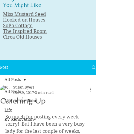
You Might Like
Miss Mustard Seed
Hooked on Houses
SoPo Cottage
The Inspired Room
Circa Old Houses
Post
All Posts
Susan Byers
All Posts
Oct 29, 2017
3 min read
Catching Up
Life on the Road
Life
So much for posting every week--
RV Renovation
sorry!  But I have been a very busy 
lady for the last couple of weeks, 