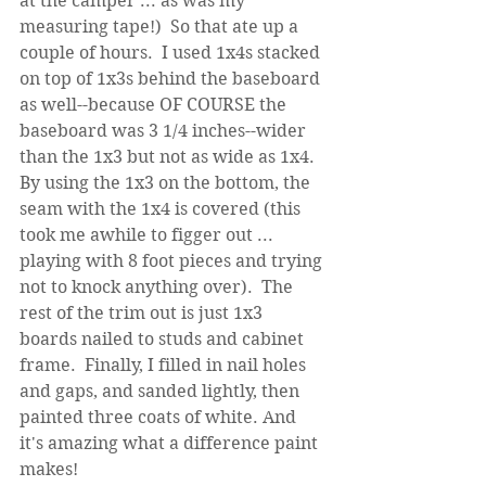
at the camper ... as was my 
measuring tape!)  So that ate up a 
couple of hours.  I used 1x4s stacked 
on top of 1x3s behind the baseboard 
as well--because OF COURSE the 
baseboard was 3 1/4 inches--wider 
than the 1x3 but not as wide as 1x4.  
By using the 1x3 on the bottom, the 
seam with the 1x4 is covered (this 
took me awhile to figger out ... 
playing with 8 foot pieces and trying 
not to knock anything over).  The 
rest of the trim out is just 1x3 
boards nailed to studs and cabinet 
frame.  Finally, I filled in nail holes 
and gaps, and sanded lightly, then 
painted three coats of white. And 
it's amazing what a difference paint 
makes!