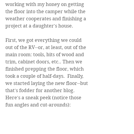
working with my honey on getting 
the floor into the camper while the 
weather cooperates and finishing a 
project at a daughter's house. 
First, we got everything we could 
out of the RV--or, at least, out of the 
main room: tools, bits of wood and 
trim, cabinet doors, etc.. Then we 
finished prepping the floor, which 
took a couple of half-days.  Finally, 
we started laying the new floor--but 
that's fodder for another blog.  
Here's a sneak peek (notice those 
fun angles and cut-arounds):