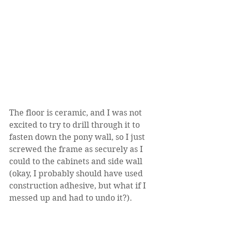
The floor is ceramic, and I was not 
excited to try to drill through it to 
fasten down the pony wall, so I just 
screwed the frame as securely as I 
could to the cabinets and side wall 
(okay, I probably should have used 
construction adhesive, but what if I 
messed up and had to undo it?). 