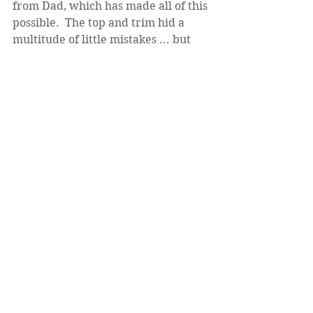
from Dad, which has made all of this 
possible.  The top and trim hid a 
multitude of little mistakes ... but 
what you don't know, won't affect 
your opinion of the finished product!
Next time I go down, I'll give it a 
couple of coats of poly (NOT the 
water-based kind; it needs to stand 
up to a lot of abuse).  I'll also put the 
sheet rock on the kitchen side and 