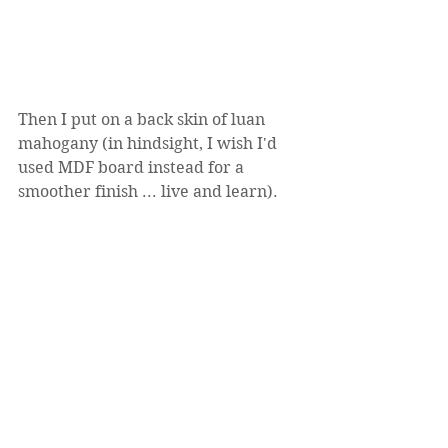
Then I put on a back skin of luan 
mahogany (in hindsight, I wish I'd 
used MDF board instead for a 
smoother finish ... live and learn).