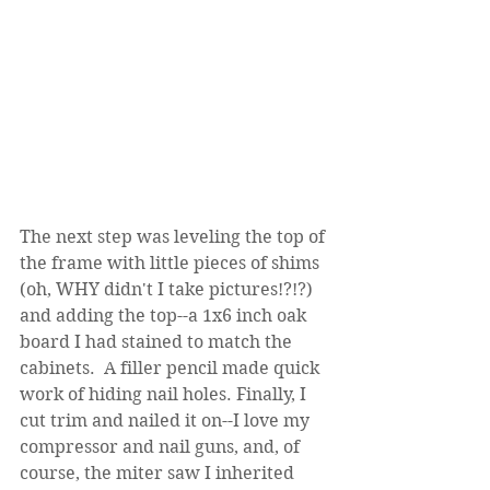
The next step was leveling the top of 
the frame with little pieces of shims 
(oh, WHY didn't I take pictures!?!?) 
and adding the top--a 1x6 inch oak 
board I had stained to match the 
cabinets.  A filler pencil made quick 
work of hiding nail holes. Finally, I 
cut trim and nailed it on--I love my 
compressor and nail guns, and, of 
course, the miter saw I inherited 