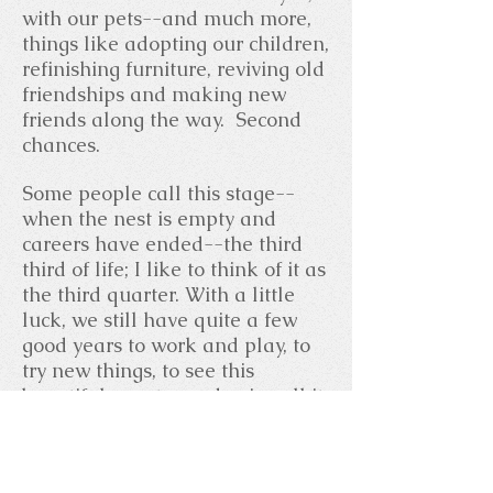
with our pets--and much more,
things like adopting our children,
refinishing furniture, reviving old
friendships and making new
friends along the way. Second
chances.
Some people call this stage--
when the nest is empty and
careers have ended--the third
third of life; I like to think of it as
the third quarter. With a little
luck, we still have quite a few
good years to work and play, to
try new things, to see this
beautiful country and enjoy all it
has to offer.
We'd love to have you come