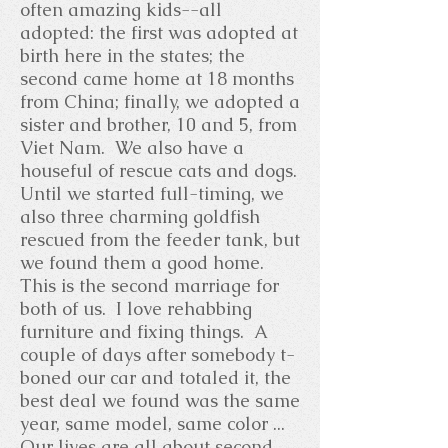
often amazing kids--all
adopted: the first was adopted at
birth here in the states; the
second came home at 18 months
from China; finally, we adopted a
sister and brother, 10 and 5, from
Viet Nam. We also have a
houseful of rescue cats and dogs.
Until we started full-timing, we
also three charming goldfish
rescued from the feeder tank, but
we found them a good home.
This is the second marriage for
both of us. I love rehabbing
furniture and fixing things. A
couple of days after somebody t-
boned our car and totaled it, the
best deal we found was the same
year, same model, same color ...
Our lives are all about second