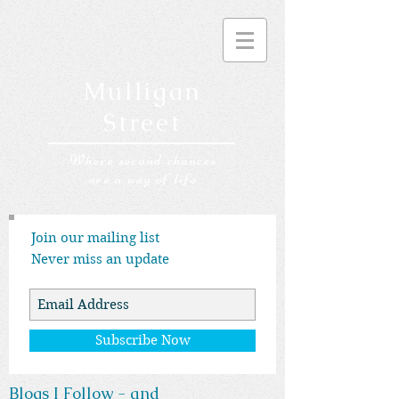
Mulligan
Street
Where second chances
are a way of life
Join our mailing list
Never miss an update
Subscribe Now
Blogs I Follow - and