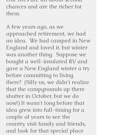
chances and are the richer for
them.
A few years ago, as we
approached retirement, we had
an idea. We had camped in New
England and loved it, but winter
was another thing. Suppose we
bought a well-insulated RV and
gave a New England winter a try
before committing to living
there? (Silly us, we didn't realize
that the campgrounds up there
shutter in October, but we do
now!) It wasn't long before that
idea grew into full-timing for a
couple of years to see the
country, visit family and friends,
and look for that special place