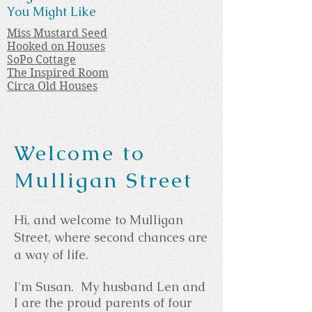
You Might Like
Miss Mustard Seed
Hooked on Houses
SoPo Cottage
The Inspired Room
Circa Old Houses
Welcome to
Mulligan Street
Hi, and welcome to Mulligan
Street, where second chances are
a way of life.
I'm Susan. My husband Len and
I are the proud parents of four