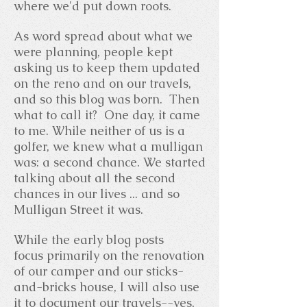
where we'd put down roots.
As word spread about what we
were planning, people kept
asking us to keep them updated
on the reno and on our travels,
and so this blog was born. Then
what to call it? One day, it came
to me. While neither of us is a
golfer, we knew what a mulligan
was: a second chance. We started
talking about all the second
chances in our lives ... and so
Mulligan Street it was.
While the early blog posts
focus primarily on the renovation
of our camper and our sticks-
and-bricks house, I will also use
it to document our travels--yes,